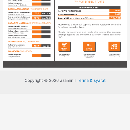
Copyright © 2026 azamin I
Terma & syarat