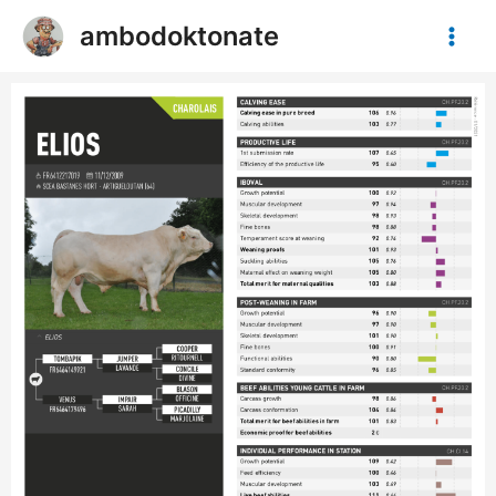
Skip
Main
ambodoktonate
to
content
Men