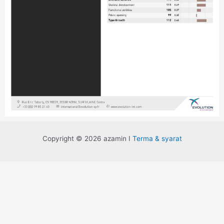
Copyright © 2026 azamin I
Terma & syarat